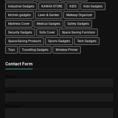
Industrial Gadgets
KAWAII STORE
KIDS
Kids Gadgtes
kitchen gadgets
Lawn & Garden
Makeup Organizer
Mattress Cover
Medical Gadgets
Safety Gadgets
Security Gadgets
Sofa Cover
Space Saving Furniture
Space-Saving Products
Sports Gadgets
Tech Gadgets
Toys
Travelling Gadgets
Wireless Printer
Contact Form
Name
Email
*
Message
*