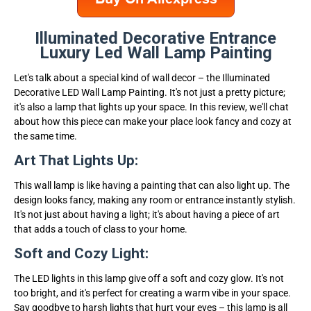
Illuminated Decorative Entrance
Luxury Led Wall Lamp Painting
Let's talk about a special kind of wall decor – the Illuminated
Decorative LED Wall Lamp Painting. It's not just a pretty picture;
it's also a lamp that lights up your space. In this review, we'll chat
about how this piece can make your place look fancy and cozy at
the same time.
Art That Lights Up:
This wall lamp is like having a painting that can also light up. The
design looks fancy, making any room or entrance instantly stylish.
It's not just about having a light; it's about having a piece of art
that adds a touch of class to your home.
Soft and Cozy Light:
The LED lights in this lamp give off a soft and cozy glow. It's not
too bright, and it's perfect for creating a warm vibe in your space.
Say goodbye to harsh lights that hurt your eyes – this lamp is all