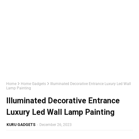
Home
Home Gadgets
Illuminated Decorative Entrance Luxury Led Wall
Lamp Painting
Illuminated Decorative Entrance
Luxury Led Wall Lamp Painting
KURU GADGETS
-
December 26, 2023