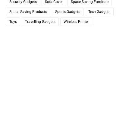
Security Gadgets
Sofa Cover
Space Saving Furniture
Space-Saving Products
Sports Gadgets
Tech Gadgets
Toys
Travelling Gadgets
Wireless Printer