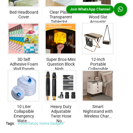
Join WhatsApp Channel
Bed Headboard
Clear Plastic
3D Textured
Cover
Transparent
Wood Slat
Tableclot...
Acoustic
Pane...
3D Self
Super Bros-Mini
12-Inch
Adhesive Foam
Question Block
Portable
Wall Panels
Nigh...
Collapsible
Foldin...
10 Liter
Heavy Duty
Smart
Collapsible
Adjustable
Nightstand with
Emergency
Twist Hose
Wireless Char...
Wate...
No...
Tags:
Home Decor
Home Gadgets