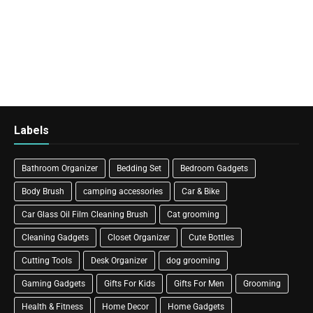
Labels
Bathroom Organizer
Bedding Set
Bedroom Gadgets
Body Brush
camping accessories
Car & Bike
Car Glass Oil Film Cleaning Brush
Cat grooming
Cleaning Gadgets
Closet Organizer
Cute Bottles
Cutting Tools
Desk Organizer
dog grooming
Gaming Gadgets
Gifts For Kids
Gifts For Men
Grooming
Health & Fitness
Home Decor
Home Gadgets