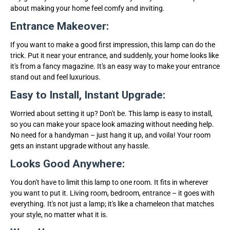
about making your home feel comfy and inviting.
Entrance Makeover:
If you want to make a good first impression, this lamp can do the
trick. Put it near your entrance, and suddenly, your home looks like
it's from a fancy magazine. It's an easy way to make your entrance
stand out and feel luxurious.
Easy to Install, Instant Upgrade:
Worried about setting it up? Don't be. This lamp is easy to install,
so you can make your space look amazing without needing help.
No need for a handyman – just hang it up, and voila! Your room
gets an instant upgrade without any hassle.
Looks Good Anywhere:
You don't have to limit this lamp to one room. It fits in wherever
you want to put it. Living room, bedroom, entrance – it goes with
everything. It's not just a lamp; it's like a chameleon that matches
your style, no matter what it is.