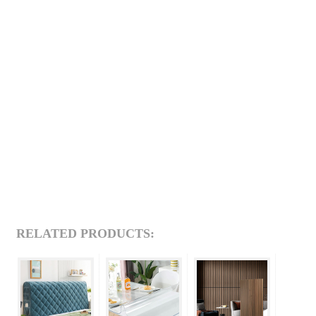
RELATED PRODUCTS: