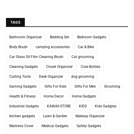
TAGS
Bathroom Organizer
Bedding Set
Bedroom Gadgets
Body Brush
camping accessories
Car & Bike
Car Glass Oil Film Cleaning Brush
Cat grooming
Cleaning Gadgets
Closet Organizer
Cute Bottles
Cutting Tools
Desk Organizer
dog grooming
Gaming Gadgets
Gifts For Kids
Gifts For Men
Grooming
Health & Fitness
Home Decor
Home Gadgets
Industrial Gadgets
KAWAII STORE
KIDS
Kids Gadgtes
kitchen gadgets
Lawn & Garden
Makeup Organizer
Mattress Cover
Medical Gadgets
Safety Gadgets