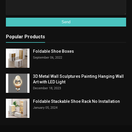
Popular Products
Foldable Shoe Boxes
September 06, 2022
3D Metal Wall Sculptures Painting Hanging Wall
Art with LED Light
December 18, 2023
Foldable Stackable Shoe Rack No Installation
January 05, 2024