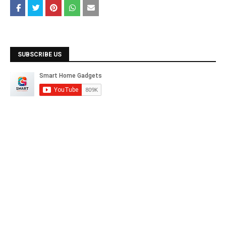
SUBSCRIBE US