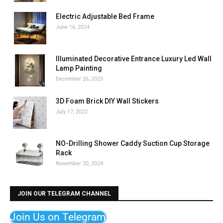
Electric Adjustable Bed Frame
June 16, 2024
Illuminated Decorative Entrance Luxury Led Wall
Lamp Painting
December 26, 2023
3D Foam Brick DIY Wall Stickers
July 17, 2022
NO-Drilling Shower Caddy Suction Cup Storage
Rack
November 20, 2024
JOIN OUR TELEGRAM CHANNEL
Join Us on Telegram