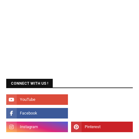
CONNECT WITH US !