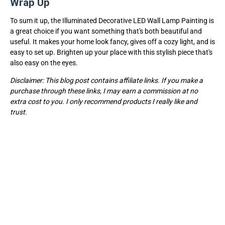
Wrap Up
To sum it up, the Illuminated Decorative LED Wall Lamp Painting is
a great choice if you want something that's both beautiful and
useful. It makes your home look fancy, gives off a cozy light, and is
easy to set up. Brighten up your place with this stylish piece that's
also easy on the eyes.
Disclaimer: This blog post contains affiliate links. If you make a
purchase through these links, I may earn a commission at no
extra cost to you. I only recommend products I really like and
trust.