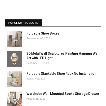
POPULAR PRODUCTS
Foldable Shoe Boxes
September 06, 2022
3D Metal Wall Sculptures Painting Hanging Wall
Art with LED Light
December 18, 2023
Foldable Stackable Shoe Rack No Installation
January 05, 2024
Wardrobe Wall Mounted Socks Storage Drawer
August 23, 2022