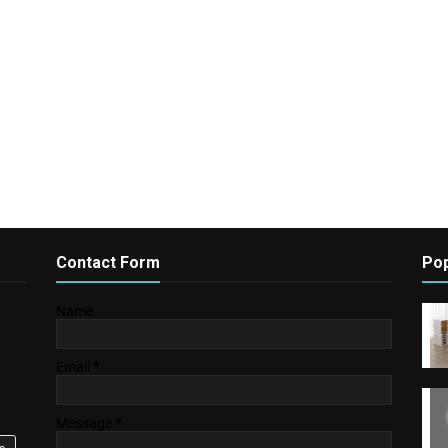
Contact Form
Pop
Name
Email
*
Message
*