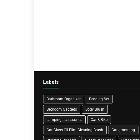
Labels
Bathroom Organizer
Bedding Set
Bedroom Gadgets
Body Brush
camping accessories
Car & Bike
Car Glass Oil Film Cleaning Brush
Cat grooming