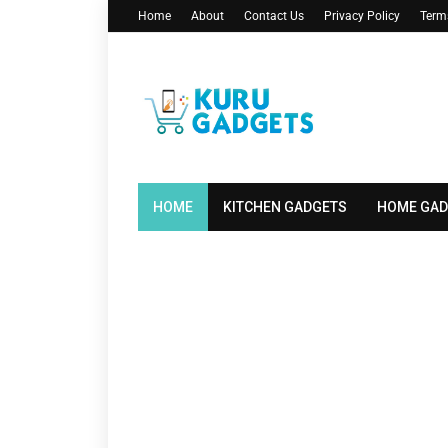
Home
About
Contact Us
Privacy Policy
Term
HOME
KITCHEN GADGETS
HOME GAD