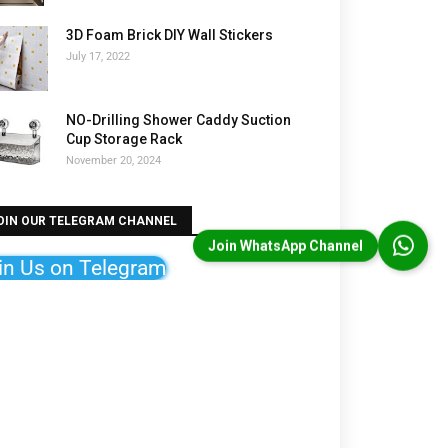
3D Foam Brick DIY Wall Stickers
July 17, 2022
NO-Drilling Shower Caddy Suction
Cup Storage Rack
November 20, 2024
OIN OUR TELEGRAM CHANNEL
Join WhatsApp Channel
in Us on Telegram