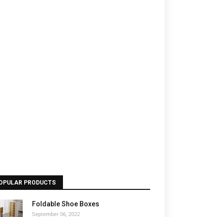
OPULAR PRODUCTS
Foldable Shoe Boxes
September 06, 2022