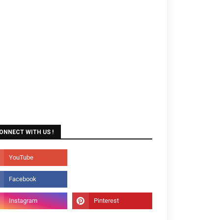
ONNECT WITH US !