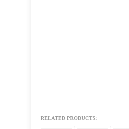
RELATED PRODUCTS: