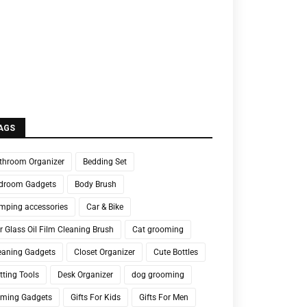
AGS
throom Organizer
Bedding Set
droom Gadgets
Body Brush
mping accessories
Car & Bike
r Glass Oil Film Cleaning Brush
Cat grooming
eaning Gadgets
Closet Organizer
Cute Bottles
tting Tools
Desk Organizer
dog grooming
ming Gadgets
Gifts For Kids
Gifts For Men