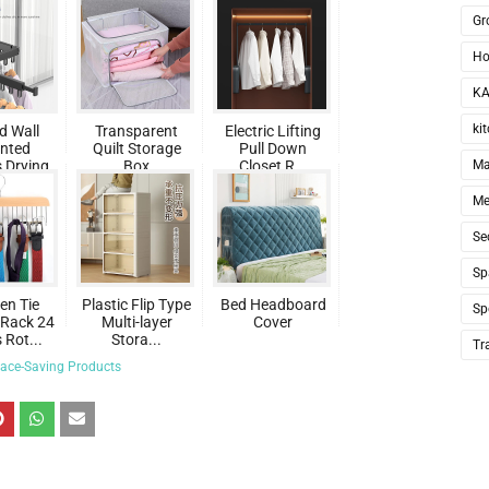
Gr
Ho
KA
ki
d Wall
Transparent
Electric Lifting
nted
Quilt Storage
Pull Down
 Drying
Box
Closet R...
Ma
..
Me
Se
Sp
n Tie
Plastic Flip Type
Bed Headboard
Sp
Rack 24
Multi-layer
Cover
Rot...
Stora...
Tr
ace-Saving Products
te
st