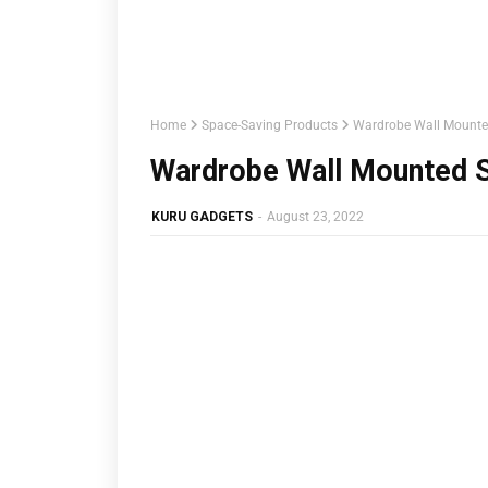
Home
Space-Saving Products
Wardrobe Wall Mounte
Wardrobe Wall Mounted 
KURU GADGETS
-
August 23, 2022