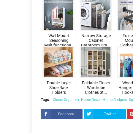
Wall Mount
Narrow Storage
Folde
Seasoning
Cabinet
Mou
Multifunctiona..
Bathroom Dra...
Clothes
.
.
Double Layer
Foldable Closet
Woode
Shoe Rack
Wardrobe
Hanger 
Holders
Clothes St...
Hooks 
Tags:
Closet Organizer
Home Decor
Home Gadgets
Sp
Facebook
Twitter
Pin
re