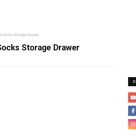
d Socks Storage Drawer
Socks Storage Drawer
C