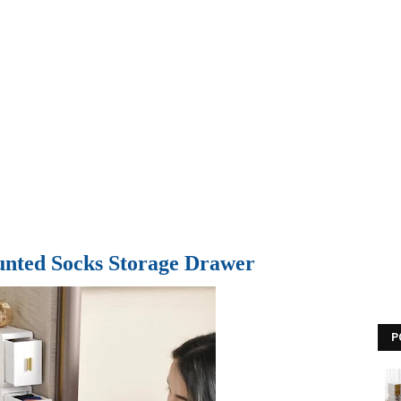
nted Socks Storage Drawer
P