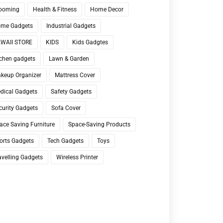
ooming
Health & Fitness
Home Decor
me Gadgets
Industrial Gadgets
WAII STORE
KIDS
Kids Gadgtes
tchen gadgets
Lawn & Garden
keup Organizer
Mattress Cover
dical Gadgets
Safety Gadgets
curity Gadgets
Sofa Cover
ace Saving Furniture
Space-Saving Products
orts Gadgets
Tech Gadgets
Toys
avelling Gadgets
Wireless Printer