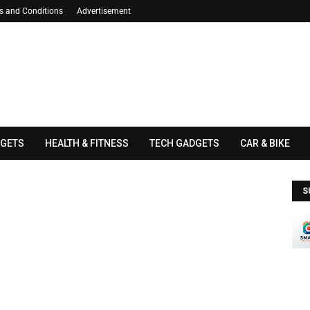
s and Conditions
Advertisement
GETS
HEALTH & FITNESS
TECH GADGETS
CAR & BIKE
S