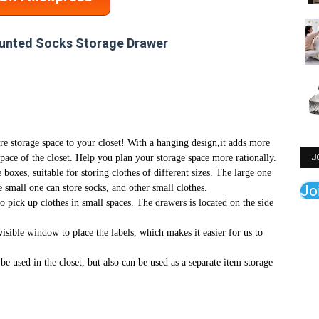
unted Socks Storage Drawer
re storage space to your closet! With a hanging design,it adds more
space of the closet. Help you plan your storage space more rationally.
J
e boxes, suitable for storing clothes of different sizes. The large one
e small one can store socks, and other small clothes.
Jo
o pick up clothes in small spaces. The drawers is located on the side
visible window to place the labels, which makes it easier for us to
 be used in the closet, but also can be used as a separate item storage