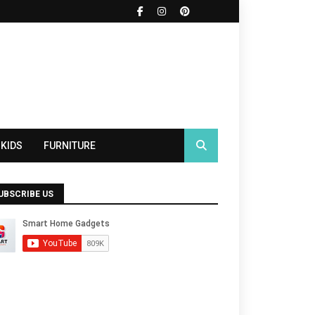
KIDS
FURNITURE
UBSCRIBE US