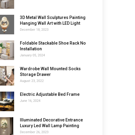
3D Metal Wall Sculptures Painting
Hanging Wall Art with LED Light
December 18, 2023
Foldable Stackable Shoe Rack No
Installation
January 05, 2024
Wardrobe Wall Mounted Socks
Storage Drawer
August 23, 2022
Electric Adjustable Bed Frame
June 16, 2024
Illuminated Decorative Entrance
Luxury Led Wall Lamp Painting
December 26, 2023