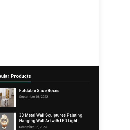
ular Products
Foldable Shoe Boxes
September 06, 2022
3D Metal Wall Sculptures Painting
Hanging Wall Art with LED Light
December 18, 2023