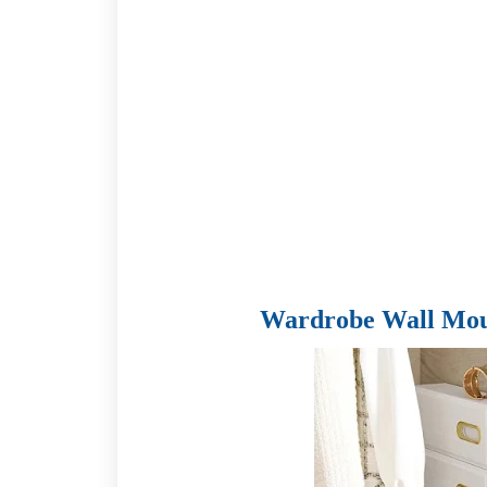
Wardrobe Wall Mou