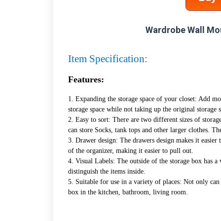
Wardrobe Wall Mo
Item Specification:
Features:
1. Expanding the storage space of your closet: Add mo
storage space while not taking up the original storage 
2. Easy to sort: There are two different sizes of storag
can store Socks, tank tops and other larger clothes. Th
3. Drawer design: The drawers design makes it easier t
of the organizer, making it easier to pull out.
4. Visual Labels: The outside of the storage box has a 
distinguish the items inside.
5. Suitable for use in a variety of places: Not only can
box in the kitchen, bathroom, living room.