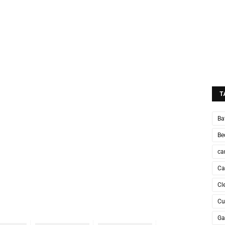
T
Ba
Be
ca
Ca
Cl
Cu
Ga